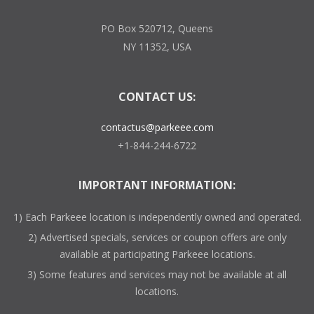
PO Box 520712, Queens
NY 11352, USA
CONTACT US:
contactus@parkeee.com
+1-844-244-6722
IMPORTANT INFORMATION:
1) Each Parkeee location is independently owned and operated.
2) Advertised specials, services or coupon offers are only
available at participating Parkeee locations.
3) Some features and services may not be available at all
locations.