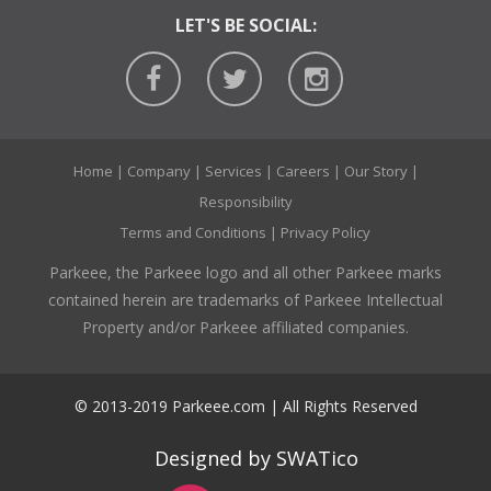
LET'S BE SOCIAL:
Home
|
Company
|
Services
|
Careers
|
Our Story
|
Responsibility
Terms and Conditions
|
Privacy Policy
Parkeee, the Parkeee logo and all other Parkeee marks
contained herein are trademarks of Parkeee Intellectual
Property and/or Parkeee affiliated companies.
© 2013-2019 Parkeee.com | All Rights Reserved
Designed by SWATico