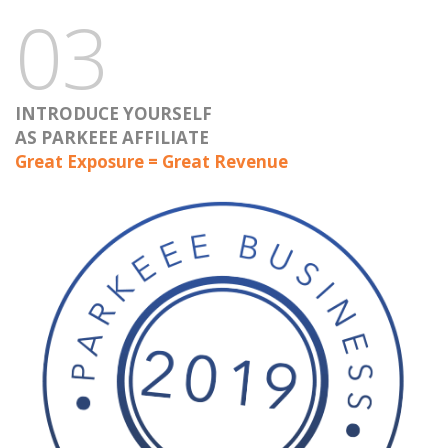
03
INTRODUCE YOURSELF
AS PARKEEE AFFILIATE
Great Exposure = Great Revenue