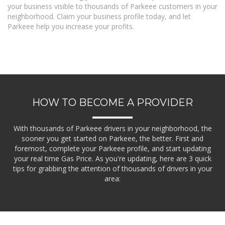
your business visible to thousands of Parkeee customers in your
neighborhood. Claim your business profile today, and let
Parkeee help you increase your profits.
HOW TO BECOME A PROVIDER
With thousands of Parkeee drivers in your neighborhood, the
sooner you get started on Parkeee, the better. First and
foremost, complete your Parkeee profile, and start updating
your real time Gas Price. As you're updating, here are 3 quick
tips for grabbing the attention of thousands of drivers in your
area: