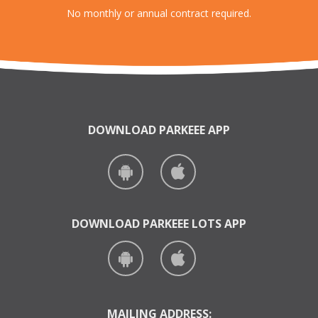
No monthly or annual contract required.
DOWNLOAD PARKEEE APP
DOWNLOAD PARKEEE LOTS APP
MAILING ADDRESS: