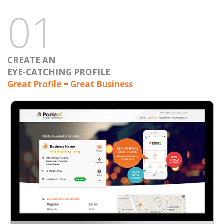
01
CREATE AN
EYE-CATCHING PROFILE
Great Profile = Great Business