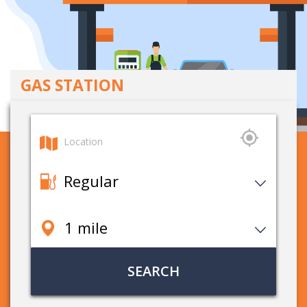
GAS STATION