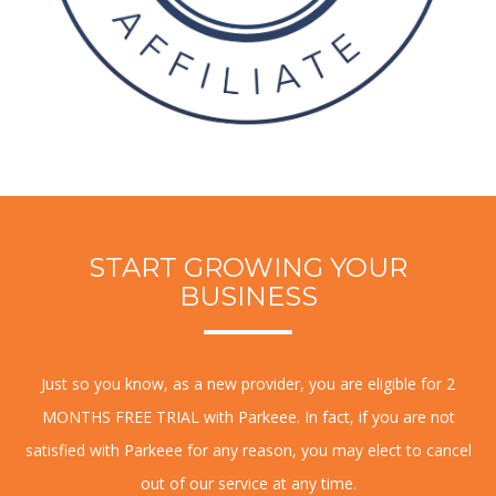
START GROWING YOUR
BUSINESS
Just so you know, as a new provider, you are eligible for 2
MONTHS FREE TRIAL with Parkeee. In fact, if you are not
satisfied with Parkeee for any reason, you may elect to cancel
out of our service at any time.