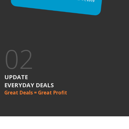
02
UPDATE
EVERYDAY DEALS
Great Deals = Great Profit