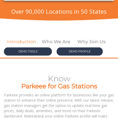
Over 90,000 Locations in 50 States
DEMO TOOLS
DEMO PROFILE
Know
Parkeee for Gas Stations
Parkeee provides an online platform for businesses like your gas
station to enhance their online presence. With our latest release,
gas station managers get the option to update real-time gas
prices, daily deals, amenities, and more on their Parkeee
dashboard. Maintaining your online Parkeee profile will make