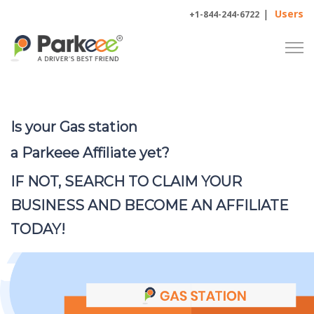
|
Users
+1-844-244-6722
Is your Gas station
a Parkeee Affiliate yet?
IF NOT, SEARCH TO CLAIM YOUR
BUSINESS AND BECOME
AN
AFFILIATE
TODAY!