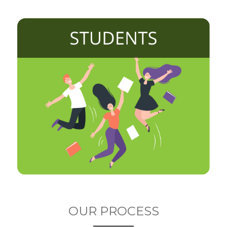
OUR PROCESS