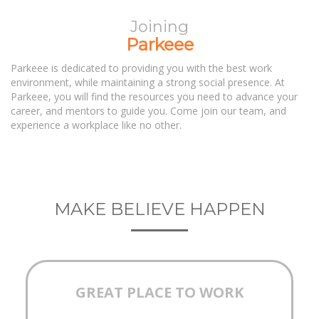
Joining
Parkeee
Parkeee is dedicated to providing you with the best work
environment, while maintaining a strong social presence. At
Parkeee, you will find the resources you need to advance your
career, and mentors to guide you. Come join our team, and
experience a workplace like no other.
MAKE BELIEVE HAPPEN
GREAT PLACE TO WORK