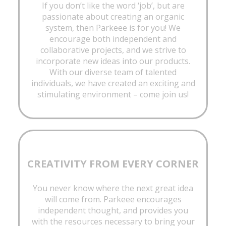
If you don’t like the word ‘job’, but are
passionate about creating an organic
system, then Parkeee is for you! We
encourage both independent and
collaborative projects, and we strive to
incorporate new ideas into our products.
With our diverse team of talented
individuals, we have created an exciting and
stimulating environment – come join us!
CREATIVITY FROM EVERY CORNER
You never know where the next great idea
will come from. Parkeee encourages
independent thought, and provides you
with the resources necessary to bring your