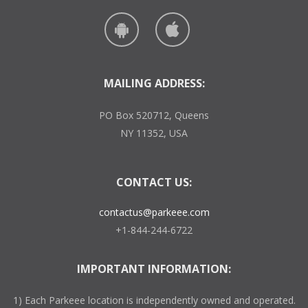
MAILING ADDRESS:
PO Box 520712, Queens
NY 11352, USA
CONTACT US:
contactus@parkeee.com
+1-844-244-6722
IMPORTANT INFORMATION:
1) Each Parkeee location is independently owned and operated.