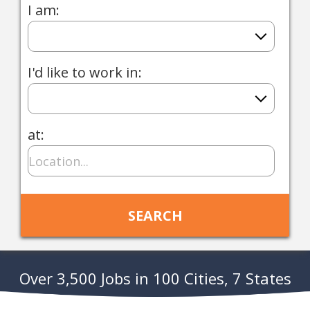
I am:
I'd like to work in:
at:
Over 3,500 Jobs in 100 Cities, 7 States