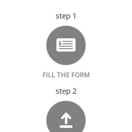
View Details
step 1
FILL
THE FORM
step 2