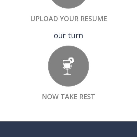
UPLOAD
YOUR RESUME
our turn
NOW
TAKE REST