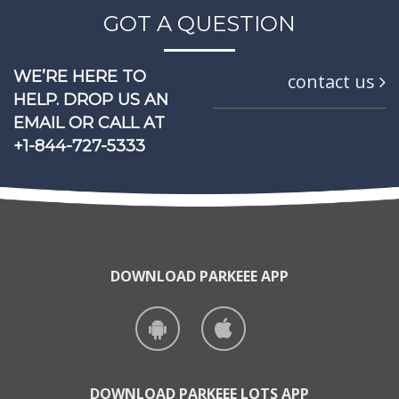
GOT A QUESTION
WE’RE HERE TO
contact us
HELP.
DROP US AN
EMAIL OR
CALL AT
+1-844-727-5333
DOWNLOAD PARKEEE APP
DOWNLOAD PARKEEE LOTS APP