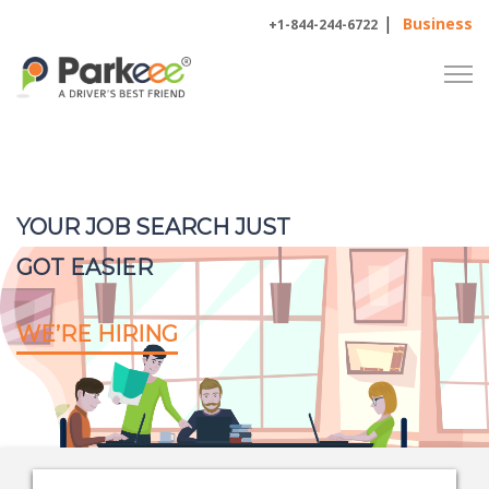
|
Business
+1-844-244-6722
YOUR JOB SEARCH JUST
GOT EASIER
WE’RE HIRING