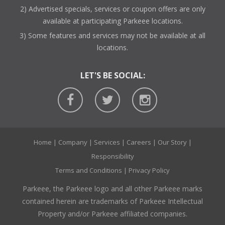
2) Advertised specials, services or coupon offers are only
available at participating Parkeee locations.
3) Some features and services may not be available at all
locations.
LET'S BE SOCIAL:
Home
|
Company
|
Services
|
Careers
|
Our Story
|
Responsibility
Terms and Conditions
|
Privacy Policy
Parkeee, the Parkeee logo and all other Parkeee marks
contained herein are trademarks of Parkeee Intellectual
Property and/or Parkeee affiliated companies.