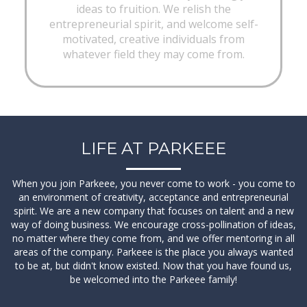
ideas to fruition. We relish the
entrepreneurial spirit, and welcome self-
motivated, creative individuals from
whatever field they may come from.
LIFE AT PARKEEE
When you join Parkeee, you never come to work - you come to
View Details
an environment of creativity, acceptance and entrepreneurial
spirit. We are a new company that focuses on talent and a new
way of doing business. We encourage cross-pollination of ideas,
no matter where they come from, and we offer mentoring in all
areas of the company. Parkeee is the place you always wanted
to be at, but didn't know existed. Now that you have found us,
be welcomed into the Parkeee family!