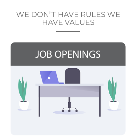
WE DON’T HAVE RULES WE
HAVE VALUES