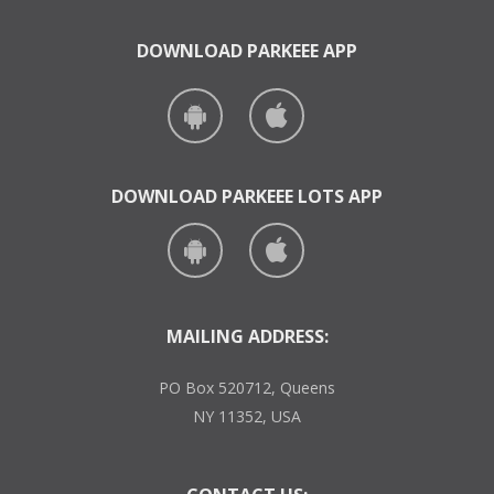
DOWNLOAD PARKEEE APP
DOWNLOAD PARKEEE LOTS APP
MAILING ADDRESS:
PO Box 520712, Queens
NY 11352, USA