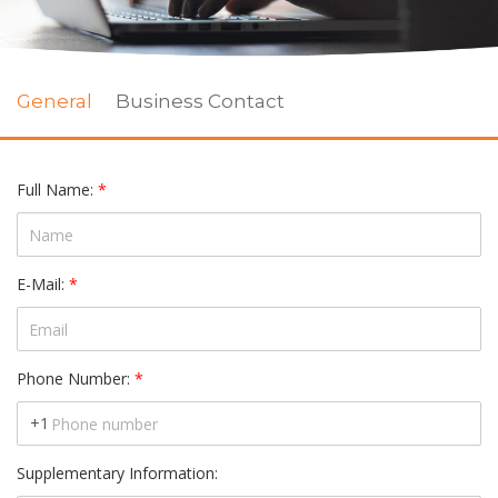
Full Name:
*
E-Mail:
*
Phone Number:
*
+1
Supplementary Information: