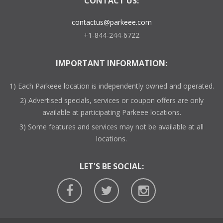
CONTACT US:
contactus@parkeee.com
+1-844-244-6722
IMPORTANT INFORMATION:
1) Each Parkeee location is independently owned and operated.
2) Advertised specials, services or coupon offers are only
available at participating Parkeee locations.
3) Some features and services may not be available at all
locations.
LET'S BE SOCIAL: