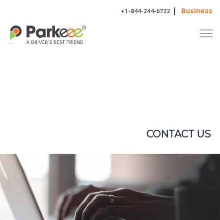
|
Business
+1-844-244-6722
CONTACT
US