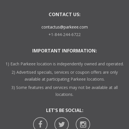
CONTACT US:
contactus@parkeee.com
+1-844-244-6722
IMPORTANT INFORMATION:
1) Each Parkeee location is independently owned and operated.
2) Advertised specials, services or coupon offers are only
available at participating Parkeee locations.
3) Some features and services may not be available at all
locations.
LET'S BE SOCIAL: