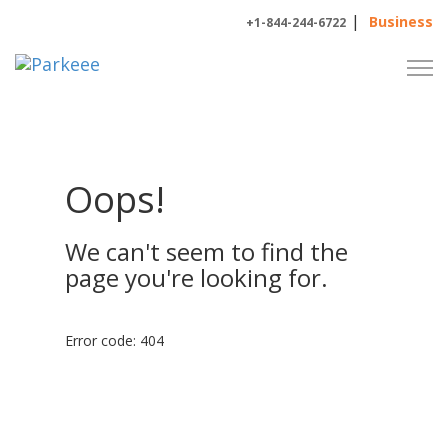
|
Business
+1-844-244-6722
Oops!
We can't seem to find the
page you're looking for.
Error code: 404