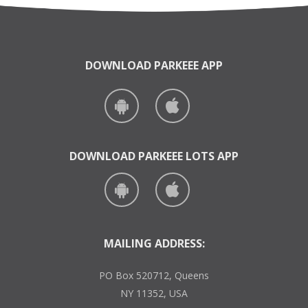
DOWNLOAD PARKEEE APP
DOWNLOAD PARKEEE LOTS APP
MAILING ADDRESS:
PO Box 520712, Queens
NY 11352, USA