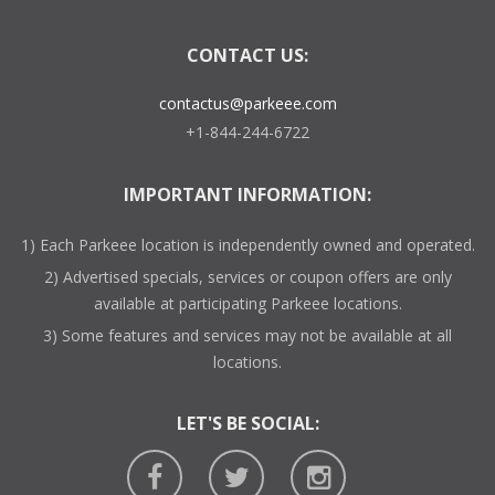
CONTACT US:
contactus@parkeee.com
+1-844-244-6722
IMPORTANT INFORMATION:
1) Each Parkeee location is independently owned and operated.
2) Advertised specials, services or coupon offers are only
available at participating Parkeee locations.
3) Some features and services may not be available at all
locations.
LET'S BE SOCIAL: