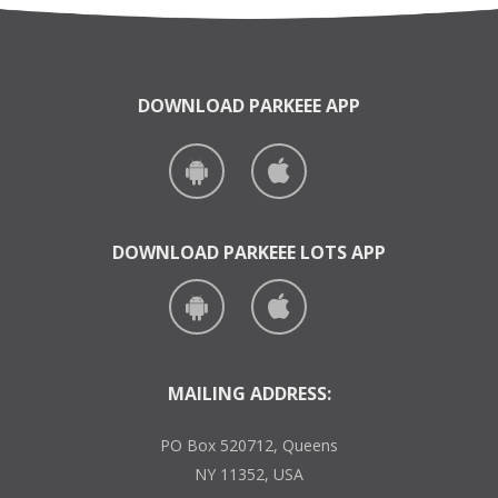
DOWNLOAD PARKEEE APP
DOWNLOAD PARKEEE LOTS APP
MAILING ADDRESS:
PO Box 520712, Queens
NY 11352, USA