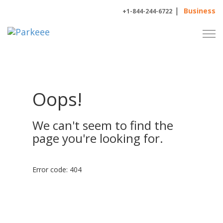
|
Business
+1-844-244-6722
Oops!
We can't seem to find the
page you're looking for.
Error code: 404