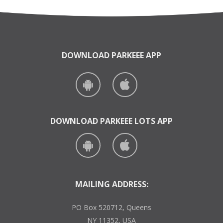
DOWNLOAD PARKEEE APP
DOWNLOAD PARKEEE LOTS APP
MAILING ADDRESS:
PO Box 520712, Queens
NY 11352, USA