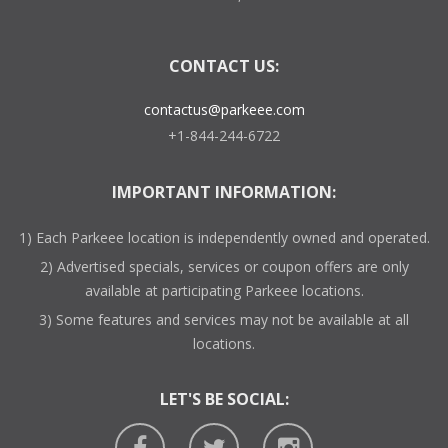
CONTACT US:
contactus@parkeee.com
+1-844-244-6722
IMPORTANT INFORMATION:
1) Each Parkeee location is independently owned and operated.
2) Advertised specials, services or coupon offers are only
available at participating Parkeee locations.
3) Some features and services may not be available at all
locations.
LET'S BE SOCIAL: