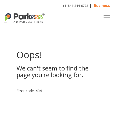
|
Business
+1-844-244-6722
Oops!
We can't seem to find the
page you're looking for.
Error code: 404